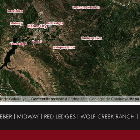
ògic de Catalunya
| |
ContextMaps
:
Institut Cartogràfic i Geològic de Catalunya
|
Mapa 
EBER | MIDWAY | RED LEDGES | WOLF CREEK RANCH |