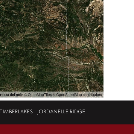
resta del món
:© OpenMapTiles © OpenStreetMap contributors
 TIMBERLAKES | JORDANELLE RIDGE