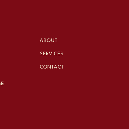
ABOUT
SERVICES
CONTACT
GE