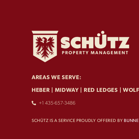
AREAS WE SERVE:
HEBER | MIDWAY | RED LEDGES | WOL
+1 435-657-3486
SCHÜTZ IS A SERVICE PROUDLY OFFERED BY
BUNNEL