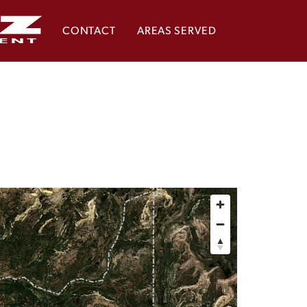
CONTACT
AREAS SERVED