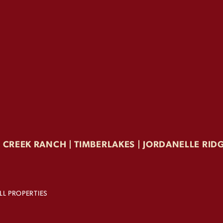
F CREEK RANCH | TIMBERLAKES |
JORDANELLE RID
L PROPERTIES