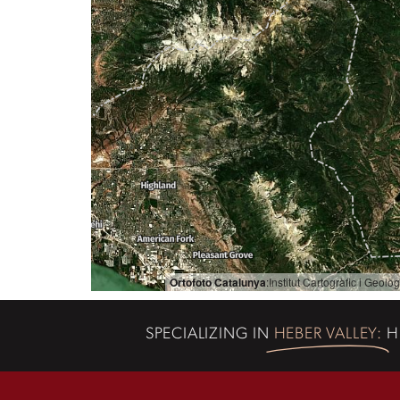
Ortofoto Catalunya
:
Institut Cartogràfic i Geol
SPECIALIZING IN
HEBER VALLEY:
H