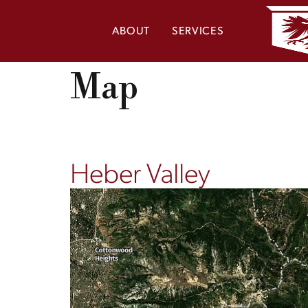
ABOUT
SERVICES
Map
Heber Valley