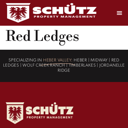
Red Ledges
SPECIALIZING IN
HEBER VALLEY:
HEBER | MIDWAY | RED
LEDGES | WOLF CREEK RANCH | TIMBERLAKES | JORDANELLE
RIDGE