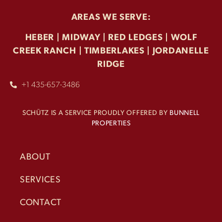
AREAS WE SERVE:
HEBER | MIDWAY | RED LEDGES | WOLF
CREEK RANCH | TIMBERLAKES |
JORDANELLE
RIDGE
+1 435-657-3486
SCHÜTZ IS A SERVICE PROUDLY OFFERED BY
BUNNELL
PROPERTIES
ABOUT
SERVICES
CONTACT